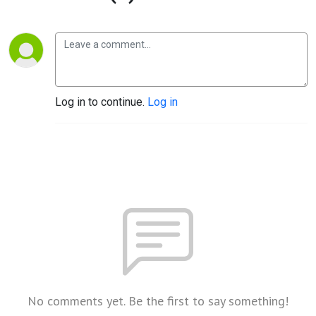
Log in to continue.
Log in
No comments yet. Be the first to say something!