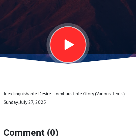
2025
Inextinguishable Desire...Inexhaustible Glory (Various Texts)
Sunday, July 27, 2025
Comment (0)