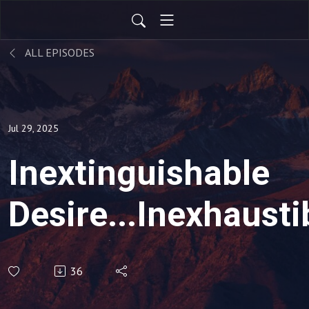
ALL EPISODES
Jul 29, 2025
Inextinguishable
Desire...Inexhausti
Glory (Various Text
36
Sunday, July 27,