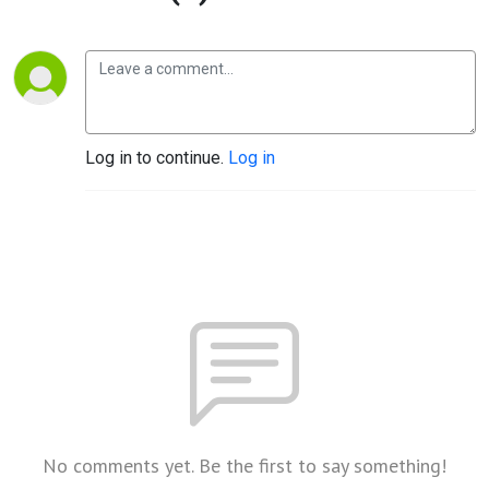
Log in to continue.
Log in
No comments yet. Be the first to say something!