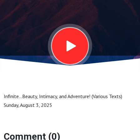
Sunday, August
3, 2025
Infinite...Beauty, Intimacy, and Adventure! (Various Texts)
Sunday, August 3, 2025
Comment (0)