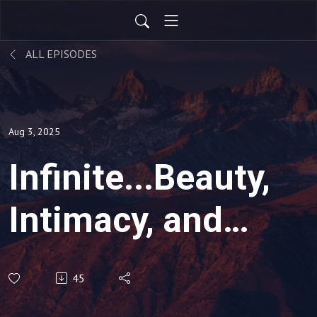
ALL EPISODES
Aug 3, 2025
Infinite...Beauty,
Intimacy, and
Adventure!
45
(Various Texts)